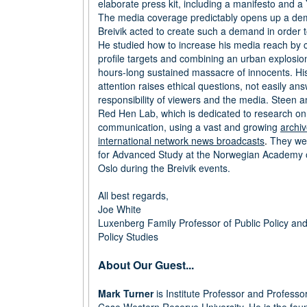
elaborate press kit, including a manifesto and a
The media coverage predictably opens up a dem
Breivik acted to create such a demand in order to 
He studied how to increase his media reach by c
profile targets and combining an urban explosion
hours-long sustained massacre of innocents. Hi
attention raises ethical questions, not easily an
responsibility of viewers and the media. Steen a
Red Hen Lab, which is dedicated to research on
communication, using a vast and growing
archiv
international network news broadcasts
.
They wer
for Advanced Study at the Norwegian Academy o
Oslo during the Breivik events.
All best regards,
Joe White
Luxenberg Family Professor of Public Policy and 
Policy Studies
About Our Guest...
Mark Turner
is Institute Professor and Professo