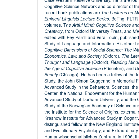
Case Western Reserve University. He is the foun
Cognitive Science Network and co-director of t
recent book publications are
Ten Lectures on M
Eminent Linguists Lecture Series
. Beijing: FLTR
volumes, T
he Artful Mind: Cognitive Science an
Creativity
, from Oxford University Press, and
Me
edited with Fey Parrill and Vera Tobin, published
Study of Language and Information. His other bo
Cognitive Dimensions of Social Science: The Wa
Economics, Law, and Society
(Oxford),
The Lite
Thought and Language
(Oxford),
Reading Minds
the Age of Cognitive Science
(Princeton), and
De
Beauty
(Chicago). He has been a fellow of the I
Study, the John Simon Guggenheim Memorial Fo
Advanced Study in the Behavioral Sciences, the
Center, the National Endowment for the Humanitie
Advanced Study of Durham University, and the 
Study at the Norwegian Academy of Science and L
the Institute for the Science of Origins, external
Krasnow Institute for Advanced Study in Cognit
distinguished fellow at the New England Institut
and Evolutionary Psychology, and Extraordinar
Humanwissenschaftsliches Zentrum. In 1996, t