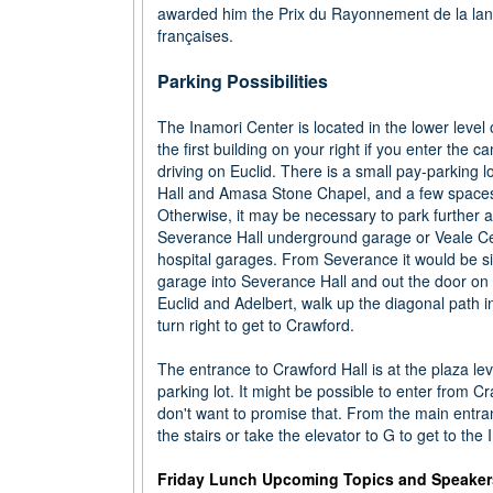
awarded him the Prix du Rayonnement de la langu
françaises.
Parking Possibilities
The Inamori Center is located in the lower level 
the first building on your right if you enter the
driving on Euclid. There is a small pay-parking 
Hall and Amasa Stone Chapel, and a few spaces
Otherwise, it may be necessary to park further a
Severance Hall underground garage or Veale Ce
hospital garages. From Severance it would be si
garage into Severance Hall and out the door on 
Euclid and Adelbert, walk up the diagonal path 
turn right to get to Crawford.
The entrance to Crawford Hall is at the plaza leve
parking lot. It might be possible to enter from C
don't want to promise that. From the main entr
the stairs or take the elevator to G to get to the
Friday Lunch Upcoming Topics and Speaker