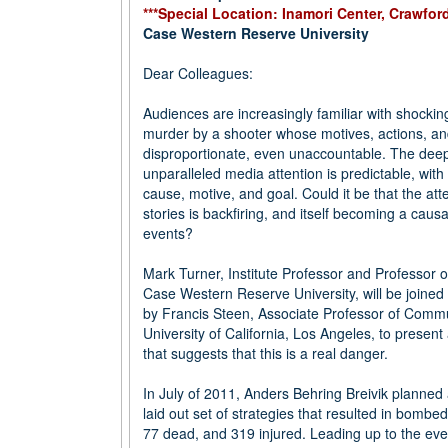
***Special Location: Inamori Center, Crawfor
Case Western Reserve University
Dear Colleagues:
Audiences are increasingly familiar with shockin
murder by a shooter whose motives, actions, a
disproportionate, even unaccountable. The deep
unparalleled media attention is predictable, with
cause, motive, and goal. Could it be that the att
stories is backfiring, and itself becoming a causa
events?
Mark Turner, Institute Professor and Professor o
Case Western Reserve University, will be joine
by Francis Steen, Associate Professor of Commu
University of California, Los Angeles, to present
that suggests that this is a real danger.
In July of 2011, Anders Behring Breivik planned
laid out set of strategies that resulted in bomb
77 dead, and 319 injured. Leading up to the eve