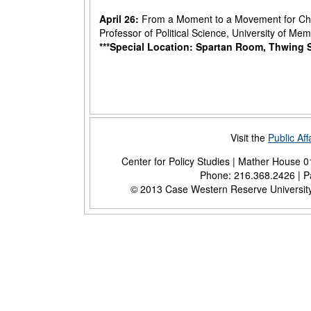
April 26:
From a Moment to a Movement for Chi
Professor of Political Science, University of Me
***Special Location: Spartan Room, Thwing 
Visit the
Public Af
Center for Policy Studies | Mather House 
Phone: 216.368.2426 | Pa
© 2013 Case Western Reserve University