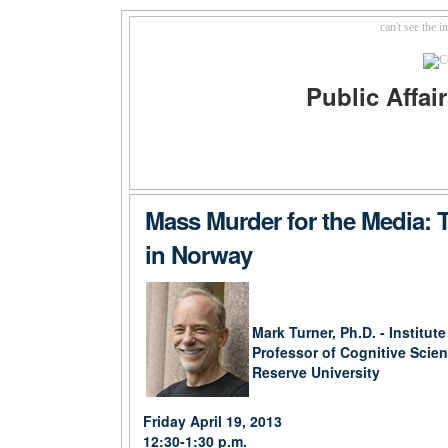
can't see the 
Public Affa
Mass Murder for the Media: 
in Norway
Mark Turner, Ph.D. - Institut
Professor of Cognitive Scie
Reserve University
Friday April 19, 2013
12:30-1:30 p.m.