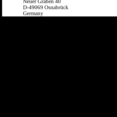
Neuer Graben 40
D-49069 Osnabrück
Germany