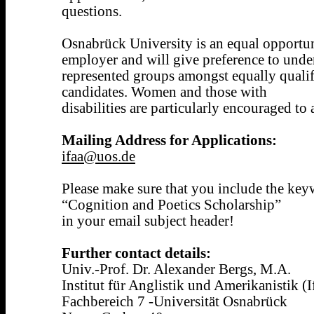
questions.
Osnabrück University is an equal opportun
employer and will give preference to unde
represented groups amongst equally quali
candidates. Women and those with
disabilities are particularly encouraged to
Mailing Address for Applications:
ifaa@uos.de
Please make sure that you include the ke
“Cognition and Poetics Scholarship”
in your email subject header!
Further contact details:
Univ.-Prof. Dr. Alexander Bergs, M.A.
Institut für Anglistik und Amerikanistik (
Fachbereich 7 -Universität Osnabrück