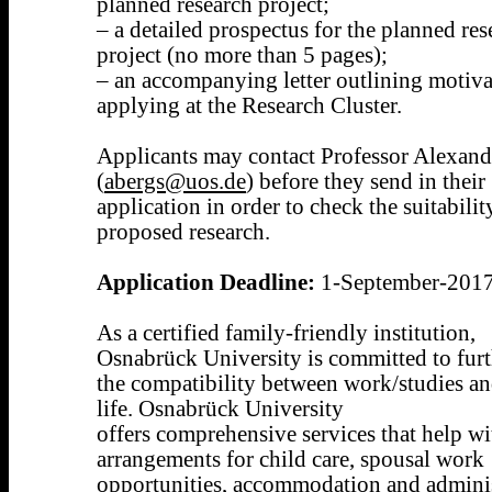
planned research project;
– a detailed prospectus for the planned res
project (no more than 5 pages);
– an accompanying letter outlining motiva
applying at the Research Cluster.
Applicants may contact Professor Alexand
(
abergs@uos.de
) before they send in their
application in order to check the suitabilit
proposed research.
Application Deadline:
1-September-201
As a certified family-friendly institution,
Osnabrück University is committed to fur
the compatibility between work/studies an
life. Osnabrück University
offers comprehensive services that help wi
arrangements for child care, spousal work
opportunities, accommodation and adminis