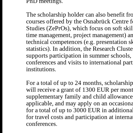
PhD meetings.
The scholarship holder can also benefit f
courses offered by the Osnabrück Centre 
Studies (ZePrOs), which focus on soft skill
time management, project management) an
technical competences (e.g. presentation sk
statistics). In addition, the Research Cluste
supports participation in summer schools,
conferences and visits to international par
institutions.
For a total of up to 24 months, scholarshi
will receive a grant of 1300 EUR per mont
supplementary family and child allowance,
applicable, and may apply on an occasiona
for a total of up to 3000 EUR in additiona
for travel costs and participation at interna
conferences.