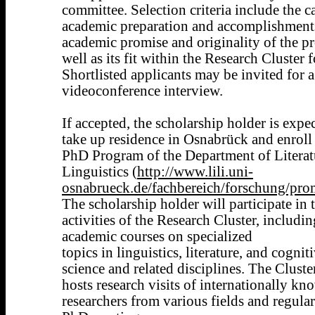
committee. Selection criteria include the c
academic preparation and accomplishments
academic promise and originality of the pr
well as its fit within the Research Cluster 
Shortlisted applicants may be invited for a
videoconference interview.
If accepted, the scholarship holder is expe
take up residence in Osnabrück and enroll 
PhD Program of the Department of Literat
Linguistics (
http://www.lili.uni-
osnabrueck.de/fachbereich/forschung/pro
The scholarship holder will participate in 
activities of the Research Cluster, includin
academic courses on specialized
topics in linguistics, literature, and cognit
science and related disciplines. The Cluste
hosts research visits of internationally kn
researchers from various fields and regular