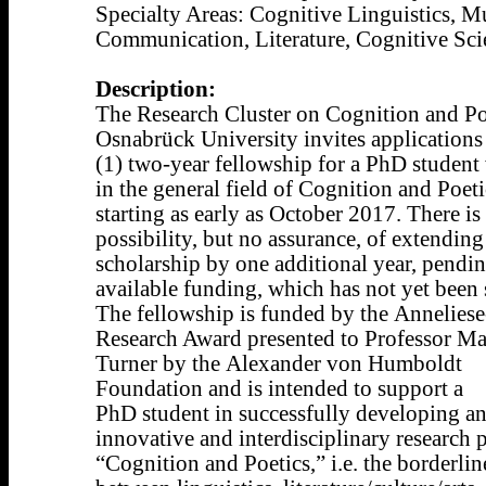
Specialty Areas: Cognitive Linguistics, M
Communication, Literature, Cognitive Sci
Description:
The Research Cluster on Cognition and Poe
Osnabrück University invites applications
(1) two-year fellowship for a PhD studen
in the general field of Cognition and Poeti
starting as early as October 2017. There i
possibility, but no assurance, of extending
scholarship by one additional year, pendi
available funding, which has not yet been 
The fellowship is funded by the Annelies
Research Award presented to Professor M
Turner by the Alexander von Humboldt
Foundation and is intended to support a
PhD student in successfully developing a
innovative and interdisciplinary research p
“Cognition and Poetics,” i.e. the borderlin