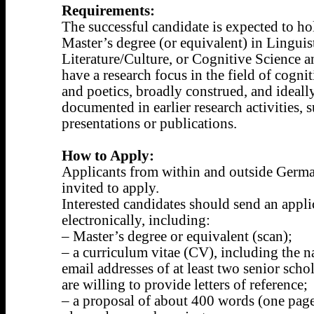
Requirements:
The successful candidate is expected to ho
Master’s degree (or equivalent) in Linguist
Literature/Culture, or Cognitive Science a
have a research focus in the field of cogni
and poetics, broadly construed, and ideall
documented in earlier research activities, 
presentations or publications.
How to Apply:
Applicants from within and outside Germa
invited to apply.
Interested candidates should send an appli
electronically, including:
– Master’s degree or equivalent (scan);
– a curriculum vitae (CV), including the 
email addresses of at least two senior sch
are willing to provide letters of reference;
– a proposal of about 400 words (one page