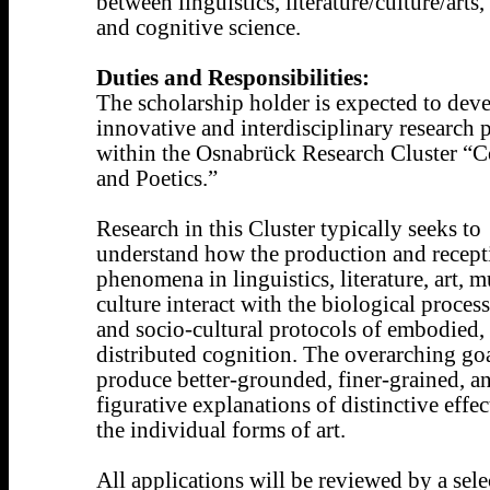
between linguistics, literature/culture/arts,
and cognitive science.
Duties and Responsibilities:
The scholarship holder is expected to dev
innovative and interdisciplinary research p
within the Osnabrück Research Cluster “C
and Poetics.”
Research in this Cluster typically seeks to
understand how the production and recept
phenomena in linguistics, literature, art, m
culture interact with the biological proces
and socio-cultural protocols of embodied,
distributed cognition. The overarching goa
produce better-grounded, finer-grained, an
figurative explanations of distinctive effec
the individual forms of art.
All applications will be reviewed by a sele