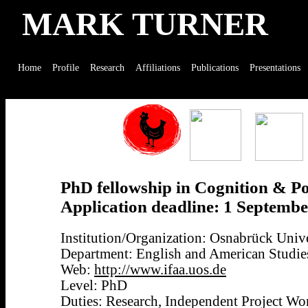
MARK TURNER
Home
Profile
Research
Affiliations
Publications
Presentations
PhD fellowship in Cognition & Po
Application deadline: 1 Septemb
Institution/Organization: Osnabrück Univ
Department: English and American Studie
Web:
http://www.ifaa.uos.de
Level: PhD
Duties: Research, Independent Project Wo