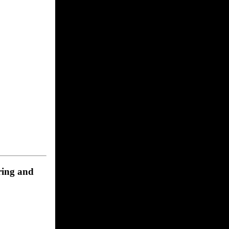
ering and