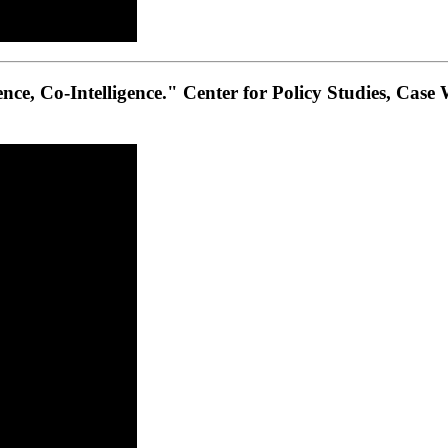
gence, Co-Intelligence." Center for Policy Studies, Case