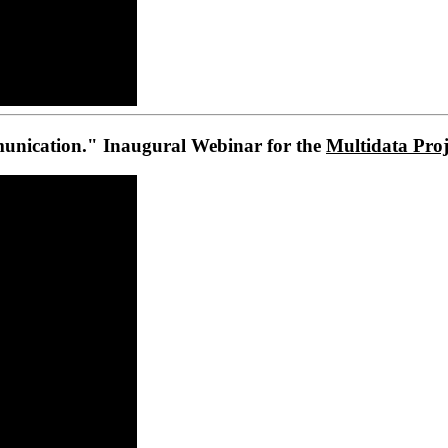
unication." Inaugural Webinar for the
Multidata Proj