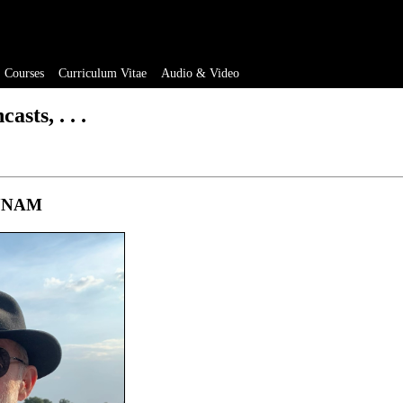
Courses
Curriculum Vitae
Audio & Video
asts, . . .
t UNAM