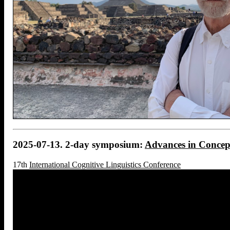
2025-07-13. 2-day symposium:
Advances in Concep
17th
International Cognitive Linguistics Conference