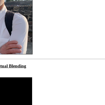
tual Blending