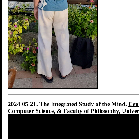
2024-05-21. The Integrated Study of the Mind.
Cent
Computer Science, & Faculty of Philosophy, Univer