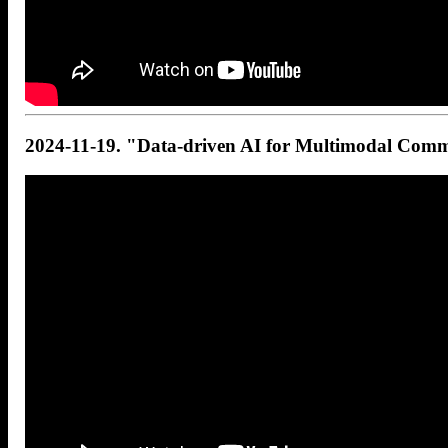
2024-11-19. "Data-driven AI for Multimodal Comm