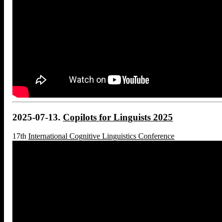
2025-07-13.
Copilots for Linguists 2025
17th
International Cognitive Linguistics Conference