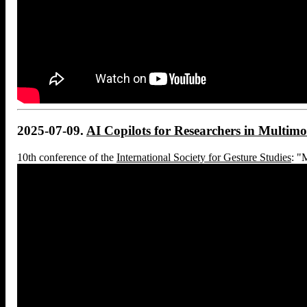
2025-07-09.
AI Copilots for Researchers in Multi
10th conference of the
International Society for Gesture Studies
: "