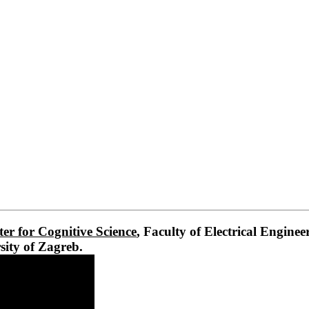
er for Cognitive Science
, Faculty of Electrical Engine
sity of Zagreb.