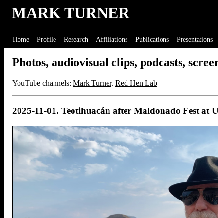
MARK TURNER
Home
Profile
Research
Affiliations
Publications
Presentations
Photos, audiovisual clips, podcasts, screenc
YouTube channels:
Mark Turner
.
Red Hen Lab
2025-11-01. Teotihuacán after Maldonado Fest a