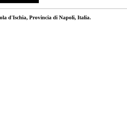
a d'Ischia, Provincia di Napoli, Italia.