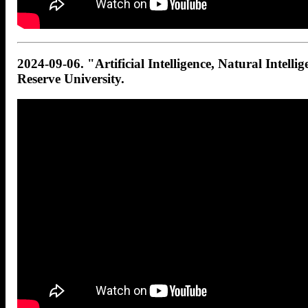
2024-09-06. "Artificial Intelligence, Natural Intelli
Reserve University.