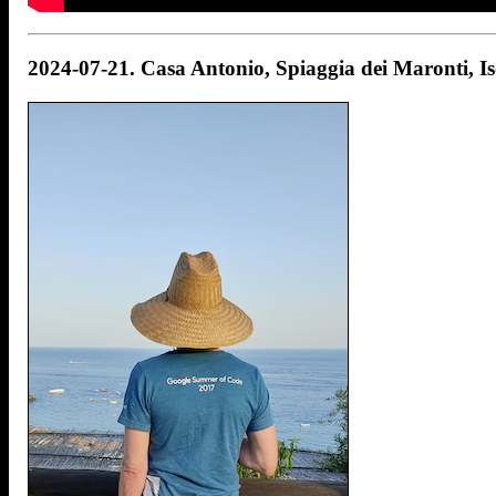
2024-07-21. Casa Antonio, Spiaggia dei Maronti, Isol