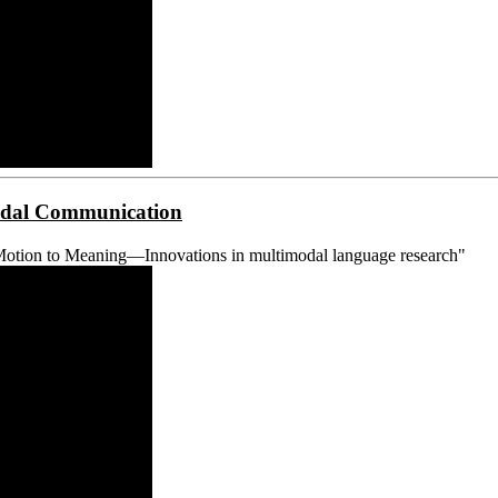
modal Communication
Motion to Meaning—Innovations in multimodal language research"