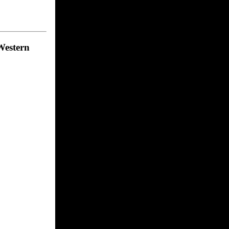
 Western