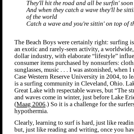
They'll hit the road and all be surfin' soon
And when they catch a wave they'll be sitti
of the world
Catch a wave and you're sittin' on top of 
The Beach Boys were certainly right: surfing i
an exotic and rarely-seen activity, a worldwide,
dollar industry, with elaborate “lifestyle” influ
consumer items purchased by nonsurfers: cloth
sunglasses, music . . . I was astonished, when 
Case Western Reserve University in 2004, to lea
is a surfing community in Cleveland, Ohio. Lak
Great Lake with respectable waves, but “The s
and waves come in winter, just before Lake Eri
(
Maag 2006
.) So it is a challenge for the surfe
hypothermia.
Clearly, learning to surf is hard, just like readi
but, just like reading and writing, once you ha