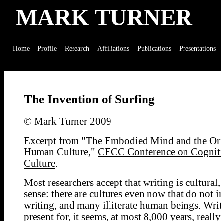
MARK TURNER
Home
Profile
Research
Affiliations
Publications
Presentations
The Invention of Surfing
© Mark Turner 2009
Excerpt from "The Embodied Mind and the Ori
Human Culture,"
CECC Conference on Cognit
Culture
.
Most researchers accept that writing is cultural,
sense: there are cultures even now that do not 
writing, and many illiterate human beings. Wri
present for, it seems, at most 8,000 years, reall