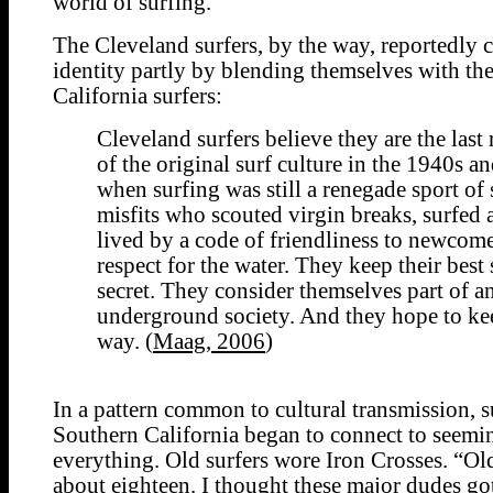
world of surfing.
The Cleveland surfers, by the way, reportedly c
identity partly by blending themselves with the
California surfers:
Cleveland surfers believe they are the last
of the original surf culture in the 1940s an
when surfing was still a renegade sport of 
misfits who scouted virgin breaks, surfed 
lived by a code of friendliness to newcom
respect for the water. They keep their best 
secret. They consider themselves part of a
underground society. And they hope to kee
way. (
Maag, 2006
)
In a pattern common to cultural transmission, s
Southern California began to connect to seemi
everything. Old surfers wore Iron Crosses. “Ol
about eighteen. I thought these major dudes got