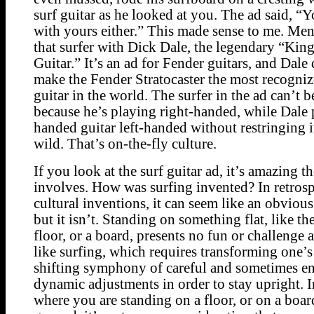
surf guitar as he looked at you. The ad said, “
with yours either.” This made sense to me. Ment
that surfer with Dick Dale, the legendary “King
Guitar.” It’s an ad for Fender guitars, and Dale d
make the Fender Stratocaster the most recognize
guitar in the world. The surfer in the ad can’t 
because he’s playing right-handed, while Dale 
handed guitar left-handed without restringing i
wild. That’s on-the-fly culture.
If you look at the surf guitar ad, it’s amazing th
involves. How was surfing invented? In retrosp
cultural inventions, it can seem like an obviou
but it isn’t. Standing on something flat, like th
floor, or a board, presents no fun or challenge 
like surfing, which requires transforming one’s
shifting symphony of careful and sometimes en
dynamic adjustments in order to stay upright. I
where you are standing on a floor, or on a boar