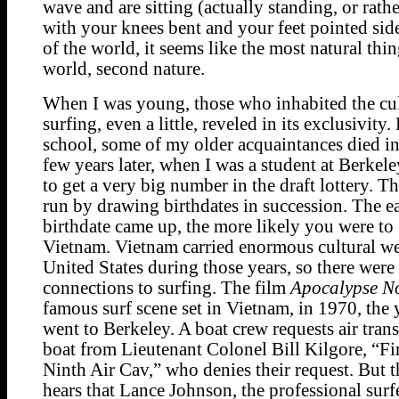
wave and are sitting (actually standing, or rath
with your knees bent and your feet pointed si
of the world, it seems like the most natural thin
world, second nature.
When I was young, those who inhabited the cul
surfing, even a little, reveled in its exclusivity
school, some of my older acquaintances died i
few years later, when I was a student at Berkel
to get a very big number in the draft lottery. T
run by drawing birthdates in succession. The ea
birthdate came up, the more likely you were to
Vietnam. Vietnam carried enormous cultural we
United States during those years, so there wer
connections to surfing. The film
Apocalypse N
famous surf scene set in Vietnam, in 1970, the 
went to Berkeley. A boat crew requests air trans
boat from Lieutenant Colonel Bill Kilgore, “Fir
Ninth Air Cav,” who denies their request. But 
hears that Lance Johnson, the professional surfe