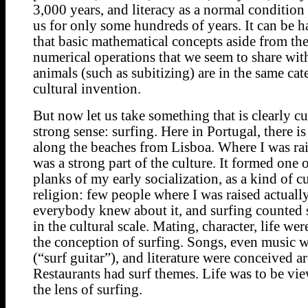
3,000 years, and literacy as a normal condition
us for only some hundreds of years. It can be h
that basic mathematical concepts aside from th
numerical operations that we seem to share wi
animals (such as subitizing) are in the same cat
cultural invention.
But now let us take something that is clearly cul
strong sense: surfing. Here in Portugal, there is
along the beaches from Lisboa. Where I was rai
was a strong part of the culture. It formed one 
planks of my early socialization, as a kind of cu
religion: few people where I was raised actuall
everybody knew about it, and surfing counted 
in the cultural scale. Mating, character, life we
the conception of surfing. Songs, even music w
(“surf guitar”), and literature were conceived a
Restaurants had surf themes. Life was to be vi
the lens of surfing.