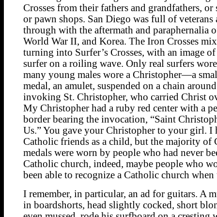
Crosses from their fathers and grandfathers, or 
or pawn shops. San Diego was full of veterans 
through with the aftermath and paraphernalia o
World War II, and Korea. The Iron Crosses mix
turning into Surfer’s Crosses, with an image o
surfer on a roiling wave. Only real surfers wore
many young males wore a Christopher—a small
medal, an amulet, suspended on a chain around
invoking St. Christopher, who carried Christ ov
My Christopher had a ruby red center with a pe
border bearing the invocation, “Saint Christoph
Us.” You gave your Christopher to your girl. 
Catholic friends as a child, but the majority of
medals were worn by people who had never bee
Catholic church, indeed, maybe people who wo
been able to recognize a Catholic church when
I remember, in particular, an ad for guitars. A 
in boardshorts, head slightly cocked, short blo
even mussed, rode his surfboard on a cresting 