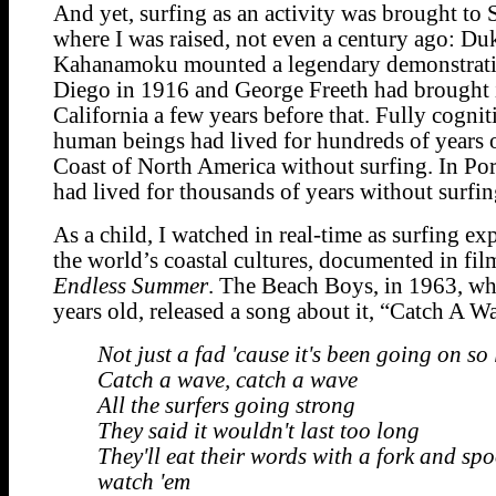
And yet, surfing as an activity was brought to
where I was raised, not even a century ago: Du
Kahanamoku mounted a legendary demonstrati
Diego in 1916 and George Freeth had brought 
California a few years before that. Fully cogni
human beings had lived for hundreds of years 
Coast of North America without surfing. In Por
had lived for thousands of years without surfin
As a child, I watched in real-time as surfing ex
the world’s coastal cultures, documented in fil
Endless Summer
. The Beach Boys, in 1963, wh
years old, released a song about it, “Catch A W
Not just a fad 'cause it's been going on so
Catch a wave, catch a wave
All the surfers going strong
They said it wouldn't last too long
They'll eat their words with a fork and sp
watch 'em