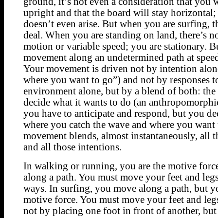
ground, it’s not even a consideration that you w
upright and that the board will stay horizontal;
doesn’t even arise. But when you are surfing, th
deal. When you are standing on land, there’s n
motion or variable speed; you are stationary. Bu
movement along an undetermined path at speed 
Your movement is driven not by intention alon
where you want to go”) and not by responses t
environment alone, but by a blend of both: the
decide what it wants to do (an anthropomorphi
you have to anticipate and respond, but you d
where you catch the wave and where you want 
movement blends, almost instantaneously, all t
and all those intentions.
In walking or running, you are the motive for
along a path. You must move your feet and legs
ways. In surfing, you move along a path, but y
motive force. You must move your feet and legs 
not by placing one foot in front of another, but