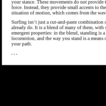
your stance. These movements do not provide 
force. Instead, they provide small accents to th
situation of motion, which comes from the wav
Surfing isn’t just a cut-and-paste combination 
already do. It is a blend of many of them, with 
emergent properties: in the blend, standing is 
locomotion, and the way you stand is a means 
your path.
. . .