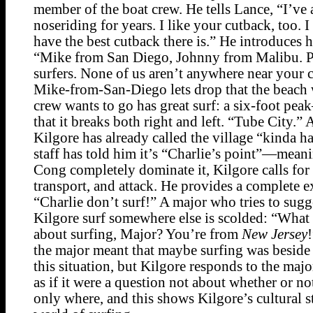
member of the boat crew. He tells Lance, “I’ve
noseriding for years. I like your cutback, too. 
have the best cutback there is.” He introduces h
“Mike from San Diego, Johnny from Malibu. Pr
surfers. None of us aren’t anywhere near your c
Mike-from-San-Diego lets drop that the beach 
crew wants to go has great surf: a six-foot p
that it breaks both right and left. “Tube City.”
Kilgore has already called the village “kinda ha
staff has told him it’s “Charlie’s point”—meani
Cong completely dominate it, Kilgore calls for
transport, and attack. He provides a complete e
“Charlie don’t surf!” A major who tries to sugg
Kilgore surf somewhere else is scolded: “Wha
about surfing, Major? You’re from
New Jersey
the major meant that maybe surfing was beside 
this situation, but Kilgore responds to the maj
as if it were a question not about whether or not
only where, and this shows Kilgore’s cultural st