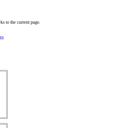
ks to the current page.
es