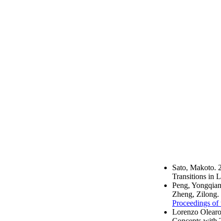
Sato, Makoto. 
Transitions in
Peng, Yongqian
Zheng, Zilong.
Proceedings of 
Lorenzo Olearo
Concepts with 