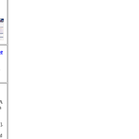
ve
y
 A
n
].
nd