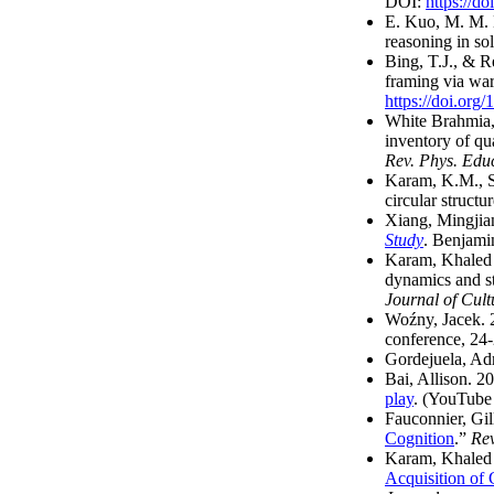
DOI:
https://
E. Kuo, M. M. 
reasoning in so
Bing, T.J., & R
framing via war
https://doi.or
White Brahmia, 
inventory of qua
Rev. Phys. Edu
Karam, K.M., Sh
circular structur
Xiang, Mingjia
Study
. Benjami
Karam, Khaled 
dynamics and st
Journal of Cult
Woźny, Jacek.
conference, 24
Gordejuela, Ad
Bai, Allison. 2
play
. (YouTube 
Fauconnier, Gil
Cognition
.”
Rev
Karam, Khaled 
Acquisition of 