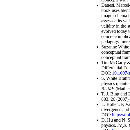
Danesi, Marcel
book uses blend
image schema t
assessed its val
validity in the 
evolved today t
concrete implic
pedagogy more 
Suzanne White 
conceptual fra
conceptual fram
Tim McCarty & V
Differential Eq
DOI:
10.1007/
S. White Brahm
physics quantita
RUME
(Mathem
T. J. Bing and 
883, 26 (2007)
L. Bollen, P. V
divergence and 
DOI:
https://
D. Hu and N. S.
physics,
Phys. 