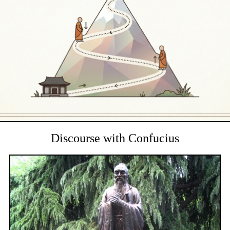
Discourse with Confucius