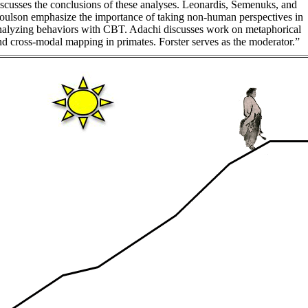
iscusses the conclusions of these analyses. Leonardis, Semenuks, and
oulson emphasize the importance of taking non-human perspectives in
nalyzing behaviors with CBT. Adachi discusses work on metaphorical
nd cross-modal mapping in primates. Forster serves as the moderator.”