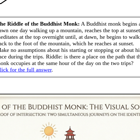
he Riddle of the Buddhist Monk:
A Buddhist monk begins 
awn one day walking up a mountain, reaches the top at sunset
editates at the top overnight until, at dawn, he begins to walk
ack to the foot of the mountain, which he reaches at sunset.
ake no assumptions about his starting or stopping or about hi
ace during the trips. Riddle: is there a place on the path that t
onk occupies at the same hour of the day on the two trips?
lick for the full answer
.