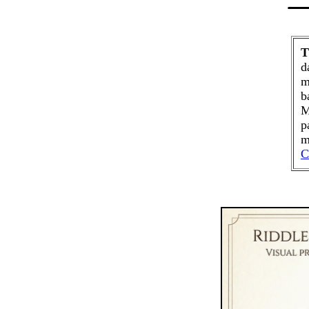
T
d
m
b
M
p
m
C