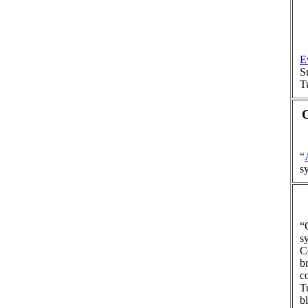
E
S
T
“
s
“
s
C
b
c
T
b