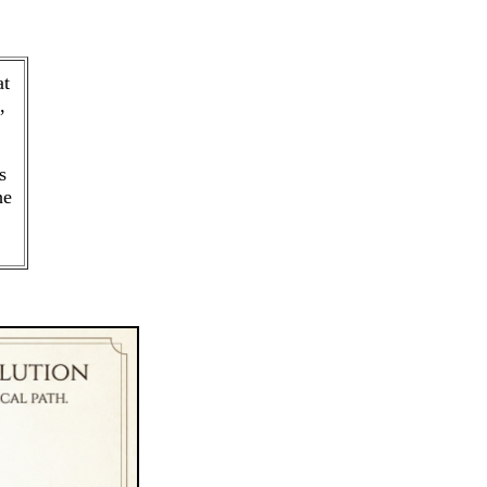
at
,
s
he