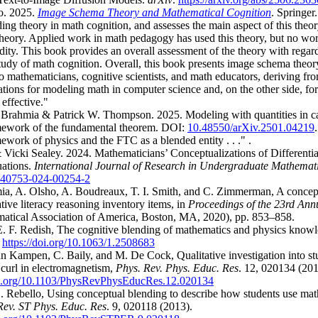
o. 2025.
Image Schema Theory and Mathematical Cognition
.
Springer.
ing theory in math cognition, and assesses the main aspect of this theor
heory. Applied work in math pedagogy has used this theory, but no wo
idity. This book provides an overall assessment of the theory with regard
study of math cognition. Overall, this book presents image schema theory
o mathematicians, cognitive scientists, and math educators, deriving fro
ations for modeling math in computer science and, on the other side, f
effective."
Brahmia & Patrick W. Thompson. 2025. Modeling with quantities in ca
mework of the fundamental theorem. DOI:
10.48550/arXiv.2501.04219
ework of physics and the FTC as a blended entity . . ." .
icki Sealey. 2024. Mathematicians’ Conceptualizations of Differentia
uations.
International Journal of Research in Undergraduate Mathemat
s40753-024-00254-2
ia, A. Olsho, A. Boudreaux, T. I. Smith, and C. Zimmerman, A concept
tive literacy reasoning inventory items, in
Proceedings of the 23rd Ann
atical Association of America, Boston, MA, 2020), pp. 853–858.
E. F. Redish, The cognitive blending of mathematics and physics know
.
https://doi.org/10.1063/1.2508683
an Kampen, C. Baily, and M. De Cock, Qualitative investigation into st
curl in electromagnetism,
Phys. Rev. Phys. Educ. Res
. 12, 020134 (201
doi.org/10.1103/PhysRevPhysEducRes.12.020134
 Rebello, Using conceptual blending to describe how students use math
Rev. ST Phys. Educ. Res
. 9, 020118 (2013).