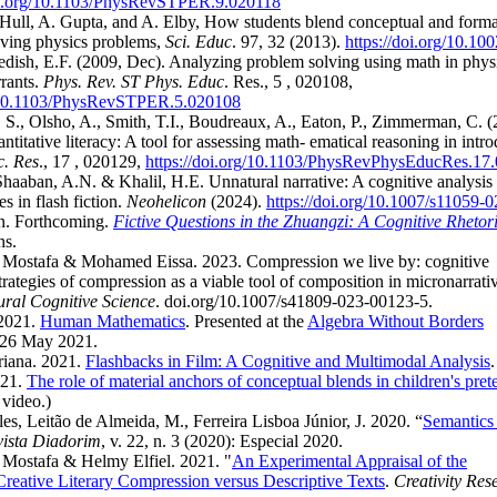
doi.org/10.1103/PhysRevSTPER.9.020118
Hull, A. Gupta, and A. Elby, How students blend conceptual and forma
lving physics problems,
Sci. Educ
. 97, 32 (2013).
https://doi.org/10.10
edish, E.F. (2009, Dec). Analyzing problem solving using math in phys
rants.
Phys. Rev. ST Phys. Educ
. Res., 5 , 020108,
g/10.1103/PhysRevSTPER.5.020108
S., Olsho, A., Smith, T.I., Boudreaux, A., Eaton, P., Zimmerman, C. (
ntitative literacy: A tool for assessing math- ematical reasoning in intr
c. Res
., 17 , 020129,
https://doi.org/10.1103/PhysRevPhysEducRes.17
aaban, A.N. & Khalil, H.E. Unnatural narrative: A cognitive analysis o
es in flash fiction.
Neohelicon
(2024).
https://doi.org/10.1007/s11059-
n. Forthcoming.
Fictive Questions in the Zhuangzi: A Cognitive Rhetor
ns.
Mostafa & Mohamed Eissa. 2023. Compression we live by: cognitive
rategies of compression as a viable tool of composition in micronarrati
ural Cognitive Science
. doi.org/10.1007/s41809-023-00123-5.
 2021.
Human Mathematics
. Presented at the
Algebra Without Borders
-26 May 2021.
riana. 2021.
Flashbacks in Film: A Cognitive and Multimodal Analysis
021.
The role of material anchors of conceptual blends in children's pret
video.)
les, Leitão de Almeida, M., Ferreira Lisboa Júnior, J. 2020. “
Semantics
ista Diadorim
, v. 22, n. 3 (2020): Especial 2020.
Mostafa & Helmy Elfiel. 2021. "
An Experimental Appraisal of the
Creative Literary Compression versus Descriptive Texts
.
Creativity Res