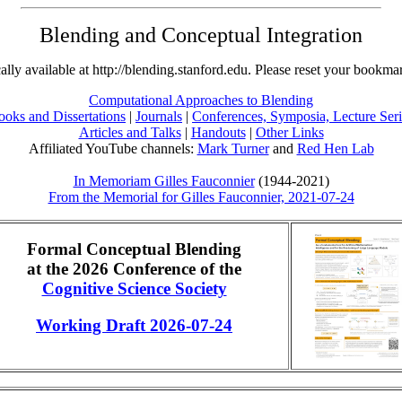
Blending and Conceptual Integration
ally available at http://blending.stanford.edu. Please reset your bookmar
Computational Approaches to Blending
ooks and Dissertations
|
Journals
|
Conferences, Symposia, Lecture Seri
Articles and Talks
|
Handouts
|
Other Links
Affiliated YouTube channels:
Mark Turner
and
Red Hen Lab
In Memoriam Gilles Fauconnier
(1944-2021)
From the Memorial for Gilles Fauconnier, 2021-07-24
Formal Conceptual Blending
at the 2026 Conference of the
Cognitive Science Society
Working Draft 2026-07-24