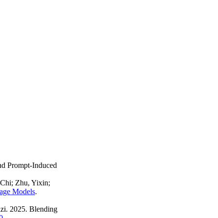
nd Prompt-Induced
hi; Zhu, Yixin;
uage Models
.
zi. 2025. Blending
0
.