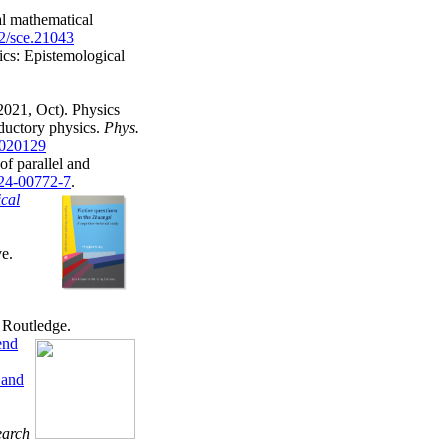
l mathematical
02/sce.21043
ics: Epistemological
2021, Oct). Physics
oductory physics.
Phys.
.020129
f parallel and
024-00772-7
.
ical
ve.
. Routledge.
end
 and
earch