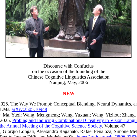
Discourse with Confucius
on the occasion of the founding of the
Chinese Cognitive Linguistics Association
Nanjing, May, 2006
NEW
2025. The Way We Prompt: Conceptual Blending, Neural Dynamics, a
 LLMs.
arXiv:2505.10948
; Ma, Yuxi; Wang, Mengmeng; Wang, Yuxuan; Wang, Yizhou; Zhang, C
 2025.
Probing and Inducing Combinational Creativity in Vision-Lang
the Annual Meeting of the Cognitive Science Society
. Volume 47.
, Giorgio Longari, Alessandro Raganato, Rafael Peñaloza, Simone Mel
Text-to-Image Diffusion Models.
arXiv
.
https://arxiv.org/abs/2506.2363