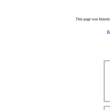
This page was historic
B