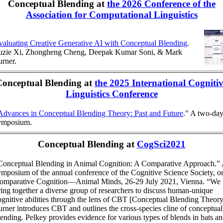
Conceptual Blending at
the 2026 Conference of the
Association for Computational Linguistics
valuating Creative Generative AI with Conceptual Blending
.
uzie Xi, Zhongheng Cheng, Deepak Kumar Soni, & Mark
urner.
Conceptual Blending at
the 2025 International Cogniti
Linguistics Conference
Advances in Conceptual Blending Theory: Past and Future
." A two-da
ymposium.
Conceptual Blending at
CogSci2021
Conceptual Blending in Animal Cognition: A Comparative Approach.”
ymposium of the annual conference of the Cognitive Science Society, o
omparative Cognition—Animal Minds, 26-29 July 2021, Vienna. “We
ring together a diverse group of researchers to discuss human-unique
ognitive abilities through the lens of CBT [Conceptual Blending Theory
urner introduces CBT and outlines the cross-species cline of conceptual
lending. Pelkey provides evidence for various types of blends in bats a