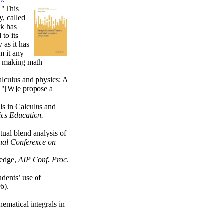
 "This
y, called
rk has
 to its
 as it has
m it any
or making math
lculus and physics: A
. "[W]e propose a
ls in Calculus and
ics Education.
ual blend analysis of
ual Conference on
ledge,
AIP Conf. Proc
.
udents’ use of
6).
ematical integrals in