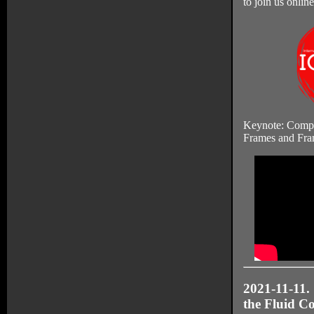
to join us online
Keynote: Compu
Frames and Fra
2021-11-11. 
the Fluid Co