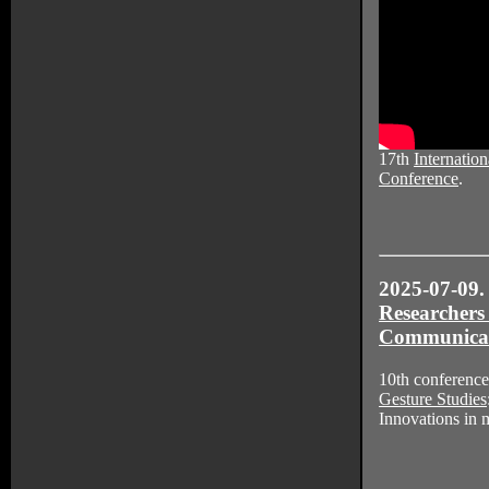
17th
Internation
Conference
.
2025-07-09.
Researchers
Communica
10th conference
Gesture Studies
Innovations in 