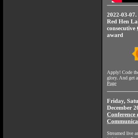
2022-03-07. 
Red Hen Lab
consecutive
award
Apply! Code th
glory. And get 
Page
Friday, Sat
December 2
Conference 
Communica
Streamed live a