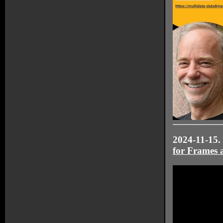
2024-11-15.
for Frames 