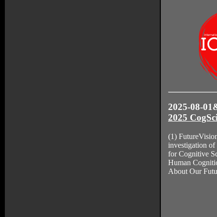
2025-08-01&
2025 CogSci
(1) FutureVisio
investigation of
for Cognitive S
Human Cogniti
About Our Futu