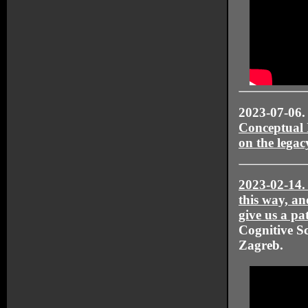
2023-07-06
Conceptual 
on the legac
2023-02-14
this way, an
give us a p
Cognitive Sc
Zagreb.