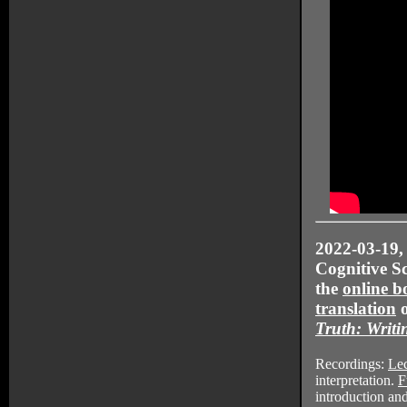
2022-03-19
Cognitive Sc
the
online b
translation
Truth: Writi
Recordings:
Lec
interpretation.
F
introduction a