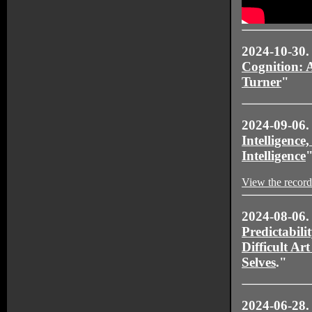
2024-10-30.
Cognition: 
Turner
"
2024-09-06
Intelligence,
Intelligence
View the record
2024-08-06.
Predictabili
Difficult Ar
Selves
."
2024-06-28.