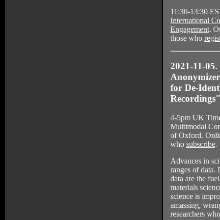
11:30-13:30 ES
International C
Engagement
. O
those who
regis
2021-11-05
Anonymizer 
for De-Ident
Recordings
4-5pm UK Time,
Multimodal Com
of Oxford. Onli
who
subscribe
.
Advances in sci
ranges of data. 
data are the fue
materials scienc
science is impr
amassing, wrang
researchers who