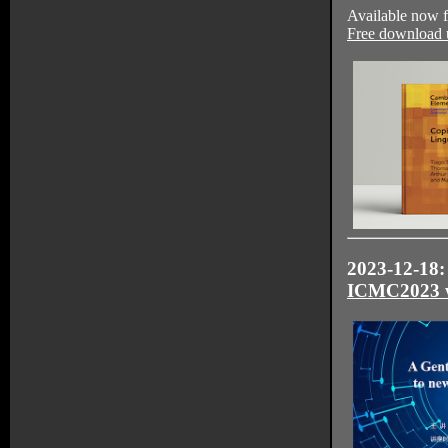
Available now 
Free download u
2023-12-18: 
ICMC2023 