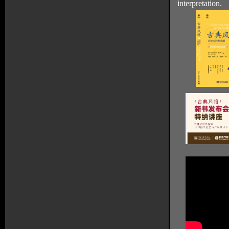
interpretation.