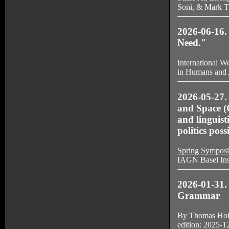
Soni, & Mark T
2026-06-16.
Need."
International W
in Humans and A
2026-05-27.
and Space (
and linguis
politics poss
Spring Symposi
IAGN Basel Inst
2026-01-31.
Grammar
By Thomas Hof
edition: 2025-12