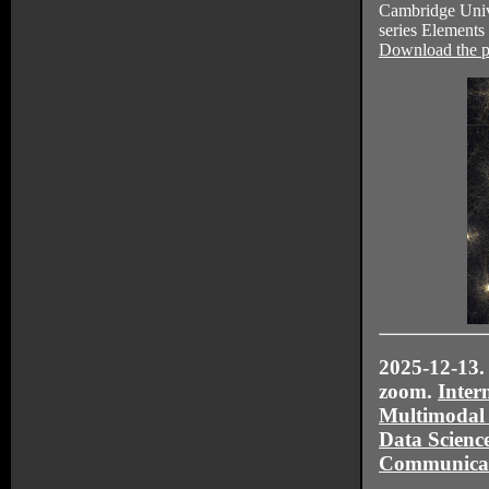
Cambridge Unive
series Elements 
Download the p
2025-12-13. 
zoom.
Inter
Multimodal
Data Scienc
Communica