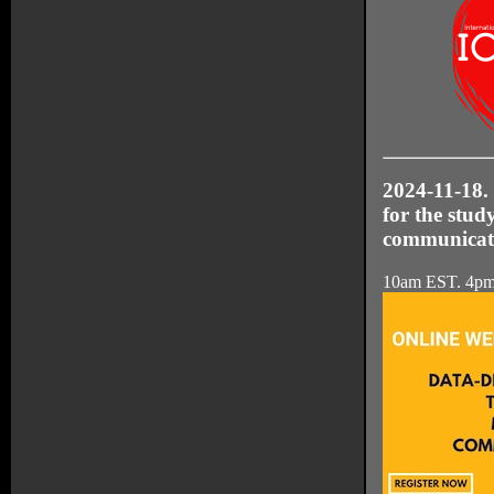
2024-11-18.
for the stud
communicat
10am EST. 4p