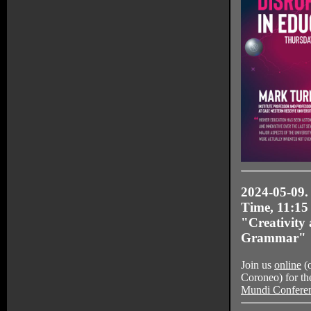
2024-05-09.
Time, 11:15
"Creativity
Grammar"
Join us
online
(o
Coroneo) for th
Mundi Confere