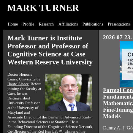
MARK TURNER
Home
Profile
Research
Affiliations
Publications
Presentations
Mark Turner is Institute
2026-07-23. 
Professor and Professor of
Cognitive Science at Case
Western Reserve University
Doctor Honoris
Causa, Université de
Haute-Alsace
. Before
joining the faculty at
Formal Con
Case, he was
Fundamental 
Distinguished
Mathematical
University Professor
at the University of
Fine-Tuning
Maryland and
Models
Associate Director of the Center for Advanced Study
in the Behavioral Sciences at Stanford. He is
Founding Director of the Cognitive Science Network;
Danny A. J. Gó
Co-Director of the
Red Hen Lab
™; winner of the