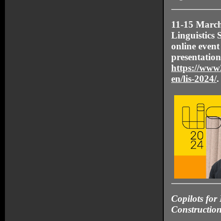
11-15 March
Linguistics
online event
presentation
https://www2
en/lis-2024/
.
Copilots for 
Constructio