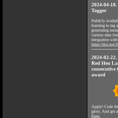
2024-04-18.
Tagger
Publicly availa
learning to tag
generating metad
various data for
integration wi
https://doi.org
2024-02-22. 
Red Hen Lab
consecutive
award
Apply! Code th
glory. And get 
Page
.