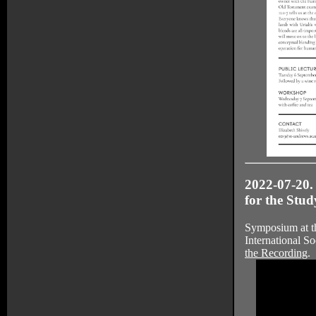
2022-07-20.
for the Stu
Symposium at th
International So
the Recording
.