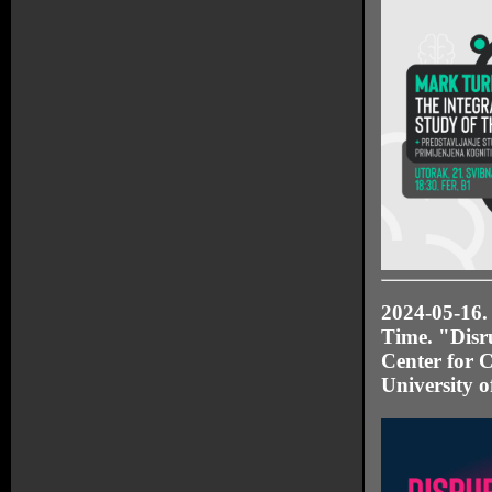
2024-05-16.
Time. "Disr
Center for C
University o