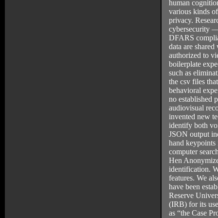
human cognition
various kinds o
privacy. Researc
cybersecurity —
DFARS complian
data are shared
authorized to vi
boilerplate expe
such as elimina
the csv files th
behavioral expe
no established p
audiovisual reco
invented new tec
identify both v
JSON output in
hand keypoints i
computer search
Hen Anonymizer 
identification. 
features. We als
have been estab
Reserve Univers
(IRB) for its us
as “the Case Pr