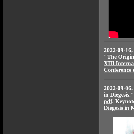
2022-09-16
"The Origin
XIII Interna
Conference 
2022-09-06
in Diegesis
pdf
. Keynote
Diegesis in