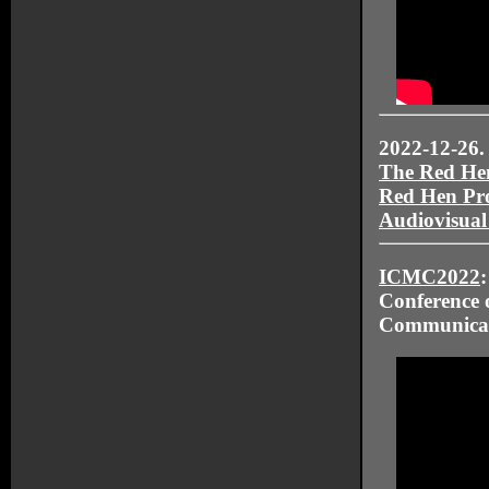
2022-12-26.
The Red He
Red Hen Pro
Audiovisual
ICMC2022
Conference 
Communica