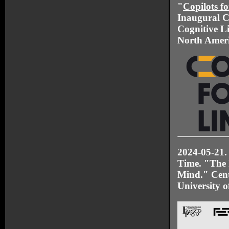
"
Copilots f
Inaugural C
Cognitive Li
North Ameri
2024-05-21.
Time. "The 
Mind." Cente
University o