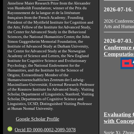
Anneliese Maier Research Prize from the Alexander
von Humboldt Foundation; winner of the Prix du
2026-07-16.
Rayonnement de la langue et de la littérature
françaises from the French Academy; Founding
2026 Conference
President of the Myrifield Institute for Cognition and
Arts and Humani
the Arts; Fellow of the Institute for Advanced Study,
the Center for Advanced Study in the Behavioral
Sciences, the National Humanities Center, the John
2026-07-03. 
Simon Guggenheim Memorial Foundation, the
Institute of Advanced Study at Durham University,
Conference o
the Centre for Advanced Study at the Norwegian
Computation
Academy of Science and Letters, the New England
Institute for Cognitive Science and Evolutionary
Psychology, the National Endowment for the
Humanities, and the Institute for the Science of
Origins; Extraordinary Member of the
Humanwissenschaftliches Zentrum der Ludwig-
Maximilians-Universität; External Research Professor
of the Krasnow Institute for Advanced Study; Visiting
Scholar, Department of Linguistics, Stanford; Visiting
Scholar, Departments of Cognitive Science and
Linguistics, UCSD; Distinguished Visiting Professor
at Hunan Normal University.
Evaluating 
Google Scholar Profile
with Concep
Orcid ID 0000-0002-2089-5978
Suzie Xi, Zho