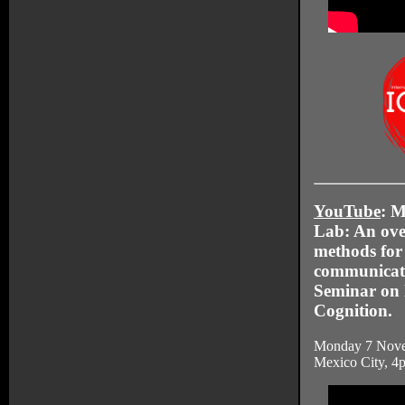
YouTube
: 
Lab: An over
methods for
communicati
Seminar on 
Cognition.
Monday 7 Nove
Mexico City, 