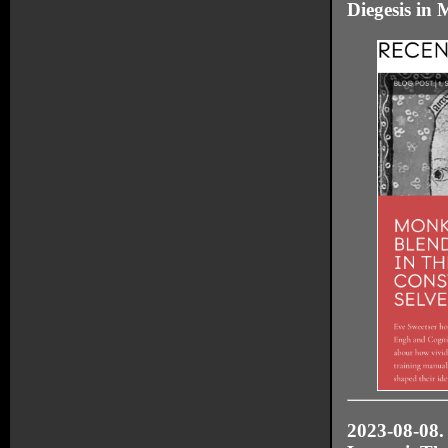
Diegesis in 
2023-08-08.