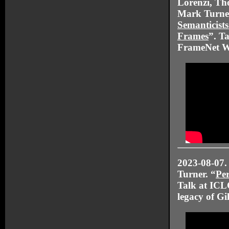
Lorenzi, T
Mark Turner
Semanticists
Frames
”. Ta
FrameNet 
2023-08-07.
Turner. “
Per
Talk at ICLC
legacy of Gi