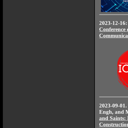
2023-12-16: 
Conference 
Communica
2023-09-01. 
Engh, and M
and Saints:
Construction