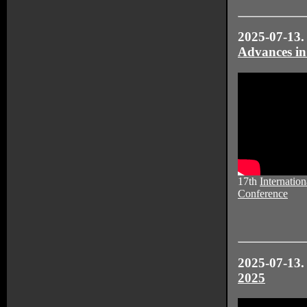
2025-07-13.
Advances in
17th
Internation
Conference
2025-07-13
2025