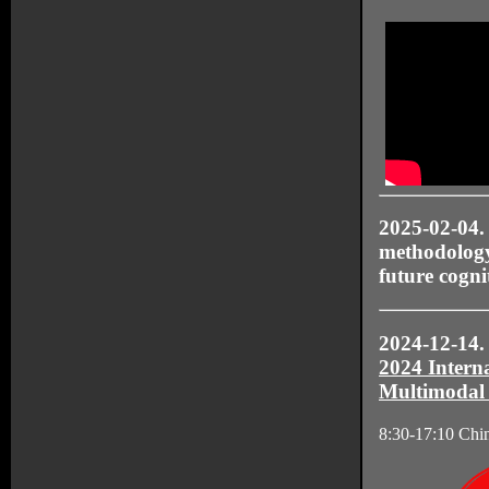
2025-02-04
methodology 
future cogni
2024-12-14. 
2024 Intern
Multimodal
8:30-17:10 Chi